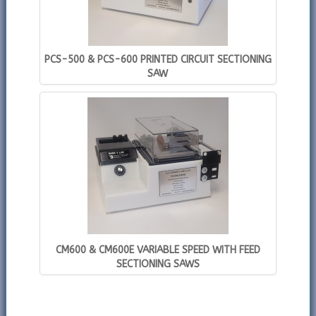
PCS-500 & PCS-600 PRINTED CIRCUIT SECTIONING
SAW
CM600 & CM600E VARIABLE SPEED WITH FEED
SECTIONING SAWS