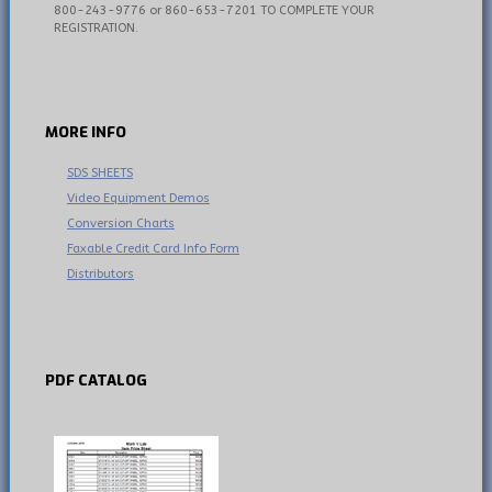
800-243-9776 or 860-653-7201 TO COMPLETE YOUR
REGISTRATION.
MORE
INFO
SDS SHEETS
Video Equipment Demos
Conversion Charts
Faxable Credit Card Info Form
Distributors
PDF
CATALOG