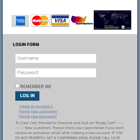
LOGIN
FORM
REMEMBER ME
LOG IN
Create an account
Forgot your username?
Forgot your password?
To Clear Cart, Proceed to Checkout and click on "Empty Cart" ---
---- New customers: Please check your spam folder if you don't
receive an activation email after creating a new account. IF YOU
DO NOT PROMPTLY GET A CONFIRMING EMAIL PLEASE CALL US AT