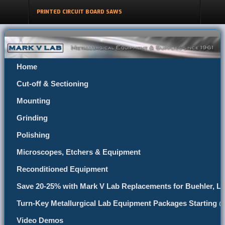
PRINTED CIRCUIT BOARD SAWS
Home
Cut-off & Sectioning
Mounting
Grinding
Polishing
Microscopes, Etchers & Equipment
Reconditioned Equipment
Save 20-25% with Mark V Lab Replacements for Buehler, Le
Turn-Key Metallurgical Lab Equipment Packages Starting 
Video Demos