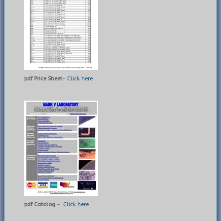
pdf Price Sheet
-
Click here
pdf Catolog -
Click here