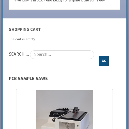
inventory is In Stock and Ready for Shipment the Same day.
SHOPPING CART
The cart is empty
SEARCH ...
GO
PCB SAMPLE SAWS