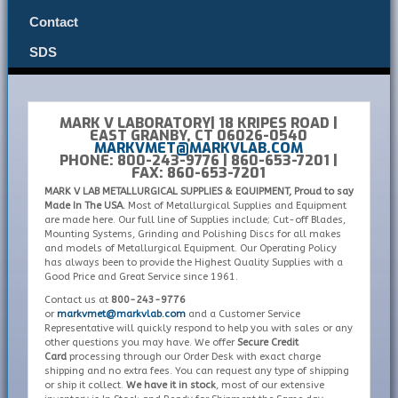
Contact
SDS
MARK V LABORATORY| 18 KRIPES ROAD |
EAST GRANBY, CT 06026-0540
MARKVMET@MARKVLAB.COM
PHONE: 800-243-9776 | 860-653-7201 |
FAX: 860-653-7201
MARK V LAB METALLURGICAL SUPPLIES & EQUIPMENT, Proud to say
Made In The USA.
Most of Metallurgical Supplies and Equipment
are made here. Our full line of Supplies include; Cut-off Blades,
Mounting Systems, Grinding and Polishing Discs for all makes
and models of Metallurgical Equipment. Our Operating Policy
has always been to provide the Highest Quality Supplies with a
Good Price and Great Service since 1961.
Contact us at
800-243-9776
or
markvmet@markvlab.com
and a Customer Service
Representative will quickly respond to help you with sales or any
other questions you may have. We offer
Secure Credit
Card
processing through our Order Desk with exact charge
shipping and no extra fees. You can request any type of shipping
or ship it collect.
We have it in stock
, most of our extensive