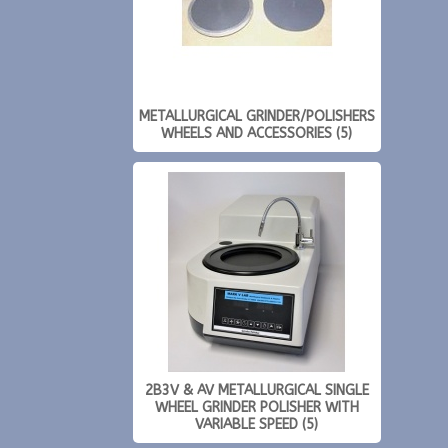
METALLURGICAL GRINDER/POLISHERS
WHEELS AND ACCESSORIES (5)
2B3V & AV METALLURGICAL SINGLE
WHEEL GRINDER POLISHER WITH
VARIABLE SPEED (5)