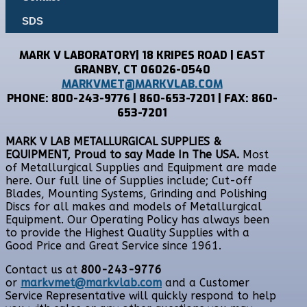
SDS
MARK V LABORATORY| 18 KRIPES ROAD | EAST
GRANBY, CT 06026-0540
MARKVMET@MARKVLAB.COM
PHONE: 800-243-9776 | 860-653-7201 | FAX: 860-
653-7201
MARK V LAB METALLURGICAL SUPPLIES &
EQUIPMENT, Proud to say Made In The USA.
Most
of Metallurgical Supplies and Equipment are made
here. Our full line of Supplies include; Cut-off
Blades, Mounting Systems, Grinding and Polishing
Discs for all makes and models of Metallurgical
Equipment. Our Operating Policy has always been
to provide the Highest Quality Supplies with a
Good Price and Great Service since 1961.
Contact us at
800-243-9776
or
markvmet@markvlab.com
and a Customer
Service Representative will quickly respond to help