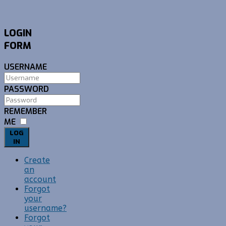
LOGIN
FORM
USERNAME
PASSWORD
REMEMBER
ME
LOG
IN
Create
an
account
Forgot
your
username?
Forgot