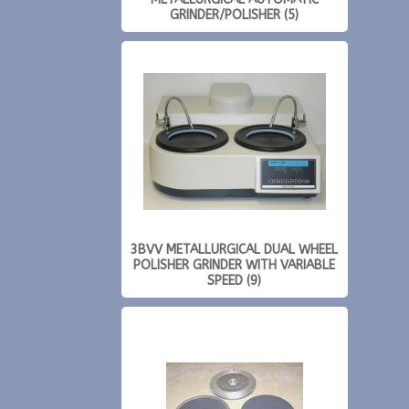
GRINDER/POLISHER (5)
3BVV METALLURGICAL DUAL WHEEL
POLISHER GRINDER WITH VARIABLE
SPEED (9)