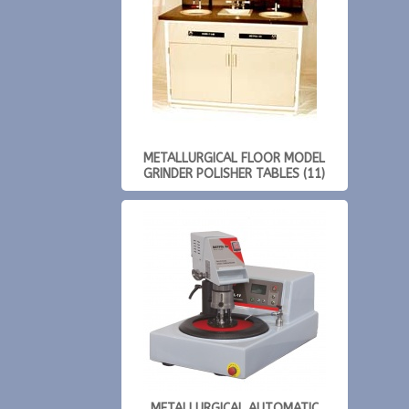
METALLURGICAL FLOOR MODEL
GRINDER POLISHER TABLES (11)
METALLURGICAL AUTOMATIC