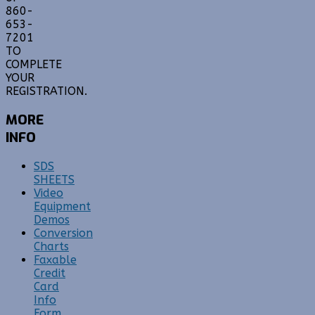
860-
653-
7201
TO
COMPLETE
YOUR
REGISTRATION.
MORE
INFO
SDS
SHEETS
Video
Equipment
Demos
Conversion
Charts
Faxable
Credit
Card
Info
Form