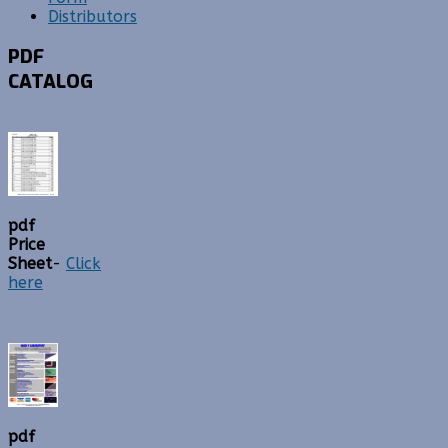
Distributors
PDF
CATALOG
pdf
Price
Sheet
-
Click
here
pdf