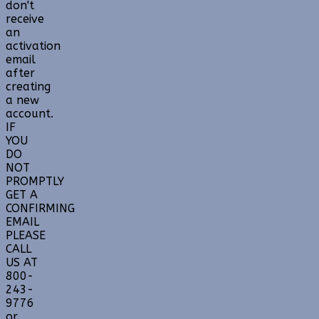
don't
receive
an
activation
email
after
creating
a new
account.
IF
YOU
DO
NOT
PROMPTLY
GET A
CONFIRMING
EMAIL
PLEASE
CALL
US AT
800-
243-
9776
or