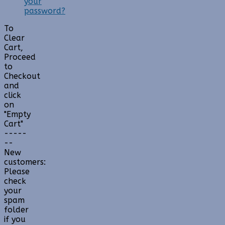
your
password?
To
Clear
Cart,
Proceed
to
Checkout
and
click
on
"Empty
Cart"
-----
--
New
customers:
Please
check
your
spam
folder
if you