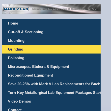
Home
Cut-off & Sectioning
Mounting
Grinding
Polishing
Microscopes, Etchers & Equipment
Reconditioned Equipment
Save 20-25% with Mark V Lab Replacements for Buehler, Le
Turn-Key Metallurgical Lab Equipment Packages Starting @
Video Demos
Contact