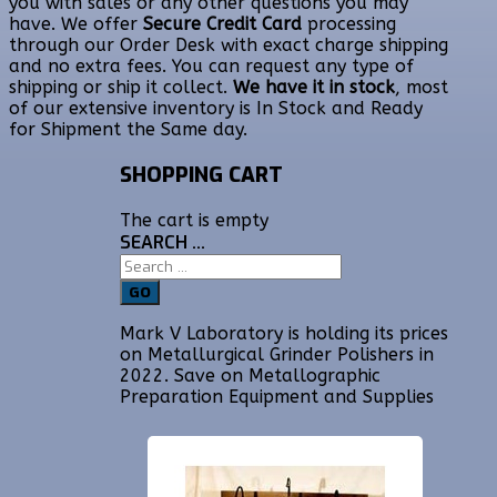
you with sales or any other questions you may
have. We offer
Secure Credit Card
processing
through our Order Desk with exact charge shipping
and no extra fees. You can request any type of
shipping or ship it collect.
We have it in stock
, most
of our extensive inventory is In Stock and Ready
for Shipment the Same day.
SHOPPING CART
The cart is empty
SEARCH ...
GO
Mark V Laboratory is holding its prices
on Metallurgical Grinder Polishers in
2022. Save on Metallographic
Preparation Equipment and Supplies