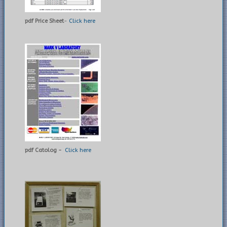
pdf Price Sheet
-
Click here
pdf Catolog -
Click here