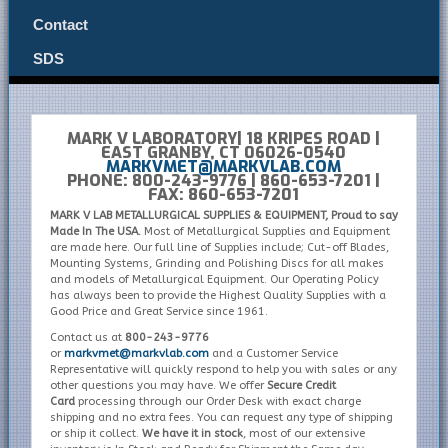
Contact
SDS
MARK V LABORATORY| 18 KRIPES ROAD |
EAST GRANBY, CT 06026-0540
MARKVMET@MARKVLAB.COM
PHONE: 800-243-9776 | 860-653-7201 |
FAX: 860-653-7201
MARK V LAB METALLURGICAL SUPPLIES & EQUIPMENT, Proud to say
Made In The USA.
Most of Metallurgical Supplies and Equipment
are made here. Our full line of Supplies include; Cut-off Blades,
Mounting Systems, Grinding and Polishing Discs for all makes
and models of Metallurgical Equipment. Our Operating Policy
has always been to provide the Highest Quality Supplies with a
Good Price and Great Service since 1961.
Contact us at
800-243-9776
or
markvmet@markvlab.com
and a Customer Service
Representative will quickly respond to help you with sales or any
other questions you may have. We offer
Secure Credit
Card
processing through our Order Desk with exact charge
shipping and no extra fees. You can request any type of shipping
or ship it collect.
We have it in stock
, most of our extensive