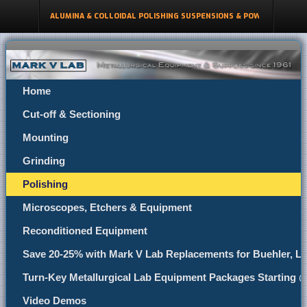
ALUMINA & COLLOIDAL POLISHING SUSPENSIONS & POWDERS
Home
Cut-off & Sectioning
Mounting
Grinding
Polishing
Microscopes, Etchers & Equipment
Reconditioned Equipment
Save 20-25% with Mark V Lab Replacements for Buehler, Le
Turn-Key Metallurgical Lab Equipment Packages Starting 
Video Demos