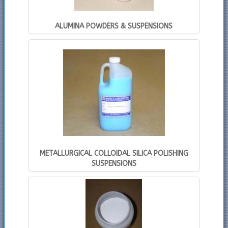
ALUMINA POWDERS & SUSPENSIONS
METALLURGICAL COLLOIDAL SILICA POLISHING
SUSPENSIONS