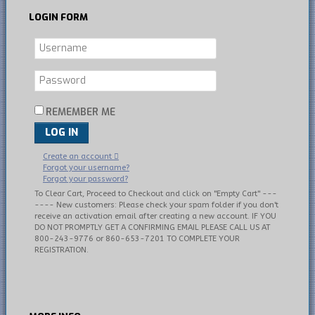
LOGIN
FORM
REMEMBER ME
LOG IN
Create an account
Forgot your username?
Forgot your password?
To Clear Cart, Proceed to Checkout and click on "Empty Cart" ---
---- New customers: Please check your spam folder if you don't
receive an activation email after creating a new account. IF YOU
DO NOT PROMPTLY GET A CONFIRMING EMAIL PLEASE CALL US AT
800-243-9776 or 860-653-7201 TO COMPLETE YOUR
REGISTRATION.