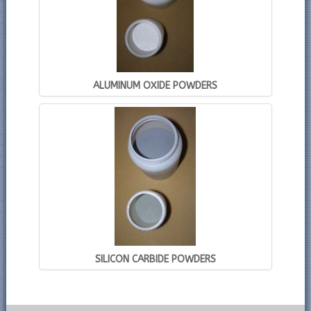
ALUMINUM OXIDE POWDERS
SILICON CARBIDE POWDERS