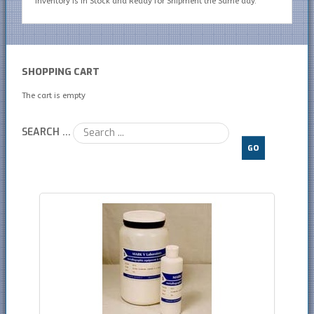
inventory is In Stock and Ready for Shipment the Same day.
SHOPPING CART
The cart is empty
SEARCH ...
GO