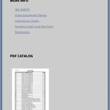
MORE
INFO
SDS SHEETS
Video Equipment Demos
Conversion Charts
Faxable Credit Card Info Form
Distributors
PDF
CATALOG