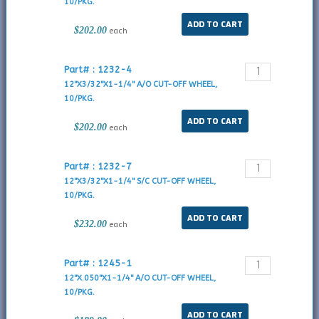
10/PKG.
$202.00
each
Part# : 1232-4
12"X3/32"X1-1/4" A/O CUT-OFF WHEEL,
10/PKG.
$202.00
each
Part# : 1232-7
12"X3/32"X1-1/4" S/C CUT-OFF WHEEL,
10/PKG.
$232.00
each
Part# : 1245-1
12"X.050"X1-1/4" A/O CUT-OFF WHEEL,
10/PKG.