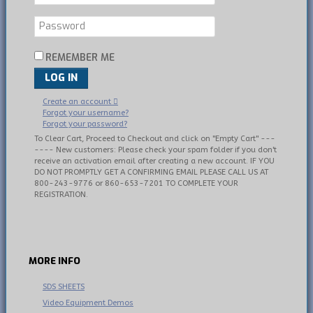
REMEMBER ME
LOG IN
Create an account
Forgot your username?
Forgot your password?
To Clear Cart, Proceed to Checkout and click on "Empty Cart" ---
---- New customers: Please check your spam folder if you don't
receive an activation email after creating a new account. IF YOU
DO NOT PROMPTLY GET A CONFIRMING EMAIL PLEASE CALL US AT
800-243-9776 or 860-653-7201 TO COMPLETE YOUR
REGISTRATION.
MORE
INFO
SDS SHEETS
Video Equipment Demos