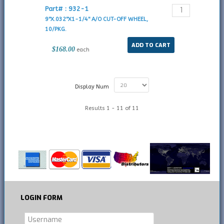
Part# : 932-1
9"X.032"X1-1/4" A/O CUT-OFF WHEEL,
10/PKG.
$168.00
each
Display Num
Results 1 - 11 of 11
LOGIN
FORM