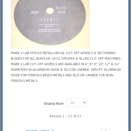
MARK V LAB STOCKS METALLURICAL CUT-OFF WHEELS & SECTIONING
BLADES FOR ALL BUEHLER, LECO, STRUERS & ALLIED CUT-OFF MACHINES.
MARK V LAB CUT-OFF WHEELS ARE AVAILABLE IN 6", 8", 9", 10", 12" & 14"
DIAMETERS IN ALUMINUM OXIDE & SILICON CARBIDE. SPECIFY ALUMINUM
OXIDE FOR FERROUS BASED METALS AND SILICON CARBIDE FOR NON-
FERROUS METALS
Display Num
Results 1 - 11 of 11