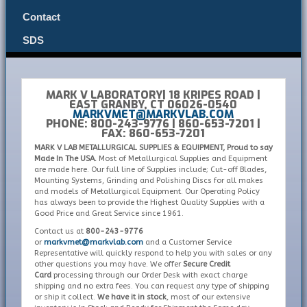
Contact
SDS
MARK V LABORATORY| 18 KRIPES ROAD |
EAST GRANBY, CT 06026-0540
MARKVMET@MARKVLAB.COM
PHONE: 800-243-9776 | 860-653-7201 |
FAX: 860-653-7201
MARK V LAB METALLURGICAL SUPPLIES & EQUIPMENT, Proud to say
Made In The USA.
Most of Metallurgical Supplies and Equipment
are made here. Our full line of Supplies include; Cut-off Blades,
Mounting Systems, Grinding and Polishing Discs for all makes
and models of Metallurgical Equipment. Our Operating Policy
has always been to provide the Highest Quality Supplies with a
Good Price and Great Service since 1961.
Contact us at
800-243-9776
or
markvmet@markvlab.com
and a Customer Service
Representative will quickly respond to help you with sales or any
other questions you may have. We offer
Secure Credit
Card
processing through our Order Desk with exact charge
shipping and no extra fees. You can request any type of shipping
or ship it collect.
We have it in stock
, most of our extensive