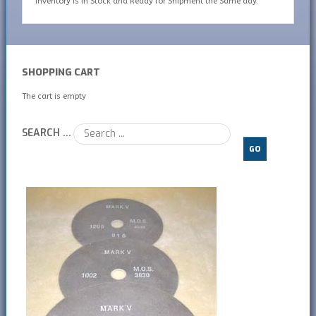
inventory is In Stock and Ready for Shipment the Same day.
SHOPPING CART
The cart is empty
SEARCH ...
GO