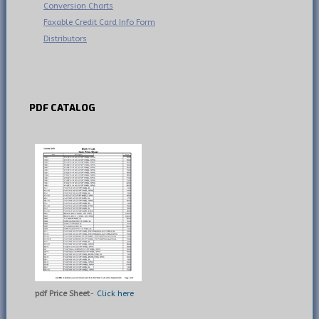
Conversion Charts
Faxable Credit Card Info Form
Distributors
PDF
CATALOG
pdf Price Sheet
-
Click here