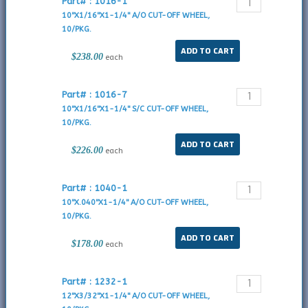
Part# : 1016-1
10"X1/16"X1-1/4" A/O CUT-OFF WHEEL,
10/PKG.
$238.00
each
Part# : 1016-7
10"X1/16"X1-1/4" S/C CUT-OFF WHEEL,
10/PKG.
$226.00
each
Part# : 1040-1
10"X.040"X1-1/4" A/O CUT-OFF WHEEL,
10/PKG.
$178.00
each
Part# : 1232-1
12"X3/32"X1-1/4" A/O CUT-OFF WHEEL,