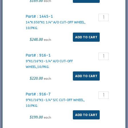
$189.00
each
Part# : 1445-1
14"X.050"X1 1/4" A/O CUT-OFF WHEEL,
10/PKG.
$248.00
each
Part# : 916-1
9"X1/16"X1-1/4" A/O CUT-OFF
WHEEL,10/PKG.
$220.00
each
Part# : 916-7
9"X1/16"X1-1/4" S/C CUT-OFF WHEEL,
10/PKG.
$199.00
each