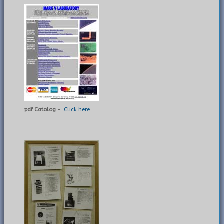
pdf Catolog -
Click here