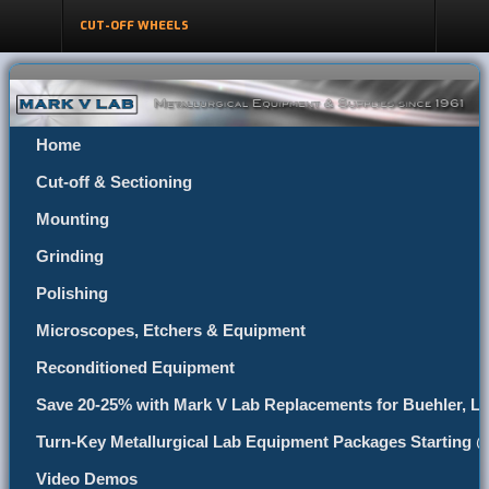
CUT-OFF WHEELS
Home
Cut-off & Sectioning
Mounting
Grinding
Polishing
Microscopes, Etchers & Equipment
Reconditioned Equipment
Save 20-25% with Mark V Lab Replacements for Buehler, Le
Turn-Key Metallurgical Lab Equipment Packages Starting 
Video Demos