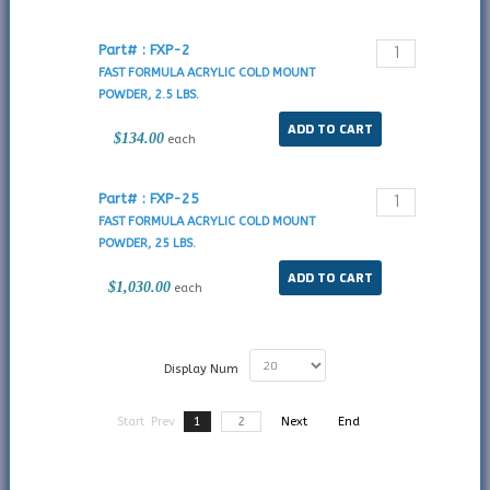
Part# : FXP-2
FAST FORMULA ACRYLIC COLD MOUNT
POWDER, 2.5 LBS.
$134.00
each
Part# : FXP-25
FAST FORMULA ACRYLIC COLD MOUNT
POWDER, 25 LBS.
$1,030.00
each
Display Num
Start
Prev
1
2
Next
End