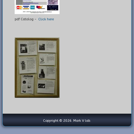
pdf Catolog -
Click here
Copyright © 2026. Mark V lab.