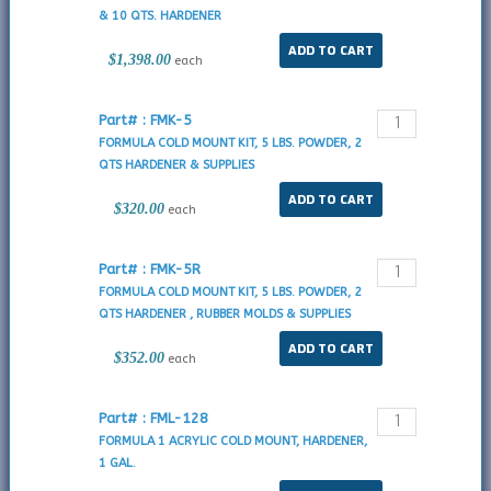
& 10 QTS. HARDENER
$1,398.00
each
Part# : FMK-5
FORMULA COLD MOUNT KIT, 5 LBS. POWDER, 2
QTS HARDENER & SUPPLIES
$320.00
each
Part# : FMK-5R
FORMULA COLD MOUNT KIT, 5 LBS. POWDER, 2
QTS HARDENER , RUBBER MOLDS & SUPPLIES
$352.00
each
Part# : FML-128
FORMULA 1 ACRYLIC COLD MOUNT, HARDENER,
1 GAL.