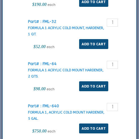
$190.00
each
Part# : FML-32
FORMULA 1 ACRYLIC COLD MOUNT, HARDENER,
1 QT.
$52.00
each
Part# : FML-64
FORMULA 1 ACRYLIC COLD MOUNT HARDENER,
2 QTS.
$98.00
each
Part# : FML-640
FORMULA 1, ACRYLIC COLD MOUNT HARDENER,
5 GAL.
$750.00
each