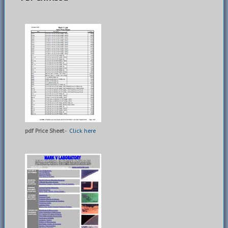
pdf Price Sheet
-
Click here