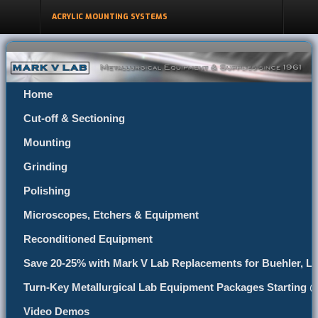
ACRYLIC MOUNTING SYSTEMS
Home
Cut-off & Sectioning
Mounting
Grinding
Polishing
Microscopes, Etchers & Equipment
Reconditioned Equipment
Save 20-25% with Mark V Lab Replacements for Buehler, Le
Turn-Key Metallurgical Lab Equipment Packages Starting 
Video Demos