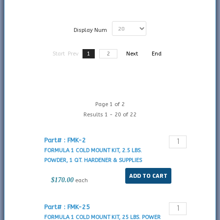
Display Num
Start
Prev
1
2
Next
End
Page 1 of 2
Results 1 - 20 of 22
Part# : FMK-2
FORMULA 1 COLD MOUNT KIT, 2.5 LBS.
POWDER, 1 QT. HARDENER & SUPPLIES
$170.00
each
Part# : FMK-25
FORMULA 1 COLD MOUNT KIT, 25 LBS. POWER