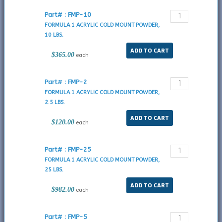
Part# : FMP-10
FORMULA 1 ACRYLIC COLD MOUNT POWDER,
10 LBS.
$365.00
each
Part# : FMP-2
FORMULA 1 ACRYLIC COLD MOUNT POWDER,
2.5 LBS.
$120.00
each
Part# : FMP-25
FORMULA 1 ACRYLIC COLD MOUNT POWDER,
25 LBS.
$982.00
each
Part# : FMP-5