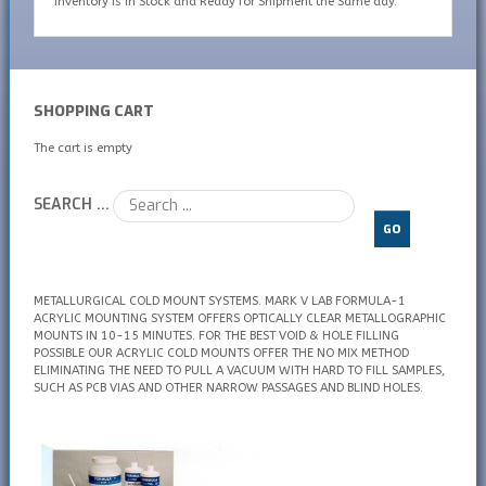
inventory is In Stock and Ready for Shipment the Same day.
SHOPPING CART
The cart is empty
SEARCH ...
GO
METALLURGICAL COLD MOUNT SYSTEMS. MARK V LAB FORMULA-1
ACRYLIC MOUNTING SYSTEM OFFERS OPTICALLY CLEAR METALLOGRAPHIC
MOUNTS IN 10-15 MINUTES. FOR THE BEST VOID & HOLE FILLING
POSSIBLE OUR ACRYLIC COLD MOUNTS OFFER THE NO MIX METHOD
ELIMINATING THE NEED TO PULL A VACUUM WITH HARD TO FILL SAMPLES,
SUCH AS PCB VIAS AND OTHER NARROW PASSAGES AND BLIND HOLES.