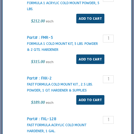
FORMULA 1 ACRYLIC COLD MOUNT POWDER, 5
LBS.
$212.00
each
Part# : FMR-5
FORMULA 1 COLD MOUNT KIT, 5 LBS. POWDER
& 2 QTS. HARDENER
$315.00
each
Part# : FXK-2
FAST FORMULA COLD MOUNT KIT , 2.5 LBS.
POWDER, 1 QT. HARDENER & SUPPLIES
$189.00
each
Part# : FXL-128
FAST FORMULA ACRYLIC COLD MOUNT
HARDENER, 1 GAL.