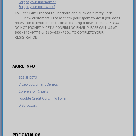
Forgot your username?
Forgot your password?
To Clear Cart, Proceed to Checkout and click on "Empty Cart" ---
---- New customers: Please check your spam folder if you don't
receive an activation email after creating a new account. IF YOU
DO NOT PROMPTLY GET A CONFIRMING EMAIL PLEASE CALL US AT
800-243-9776 or 860-653-7201 TO COMPLETE YOUR
REGISTRATION.
MORE
INFO
SDS SHEETS
Video Equipment Demos
Conversion Charts
Faxable Credit Card Info Form
Distributors
PDF
CATALOG