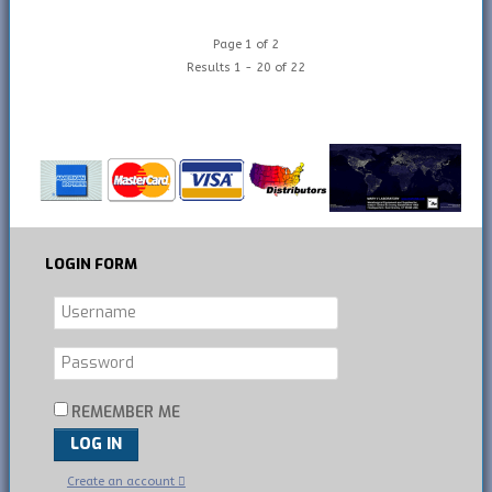
Page 1 of 2
Results 1 - 20 of 22
LOGIN
FORM
REMEMBER ME
LOG IN
Create an account