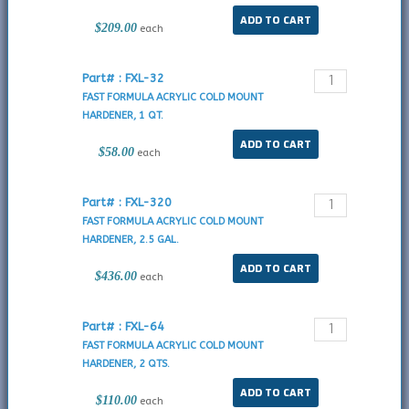
$209.00
each
Part# : FXL-32
FAST FORMULA ACRYLIC COLD MOUNT
HARDENER, 1 QT.
$58.00
each
Part# : FXL-320
FAST FORMULA ACRYLIC COLD MOUNT
HARDENER, 2.5 GAL.
$436.00
each
Part# : FXL-64
FAST FORMULA ACRYLIC COLD MOUNT
HARDENER, 2 QTS.
$110.00
each