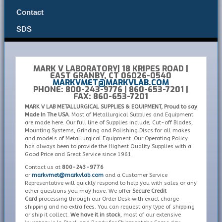
Contact
SDS
MARK V LABORATORY| 18 KRIPES ROAD |
EAST GRANBY, CT 06026-0540
MARKVMET@MARKVLAB.COM
PHONE: 800-243-9776 | 860-653-7201 |
FAX: 860-653-7201
MARK V LAB METALLURGICAL SUPPLIES & EQUIPMENT, Proud to say
Made In The USA.
Most of Metallurgical Supplies and Equipment
are made here. Our full line of Supplies include; Cut-off Blades,
Mounting Systems, Grinding and Polishing Discs for all makes
and models of Metallurgical Equipment. Our Operating Policy
has always been to provide the Highest Quality Supplies with a
Good Price and Great Service since 1961.
Contact us at
800-243-9776
or
markvmet@markvlab.com
and a Customer Service
Representative will quickly respond to help you with sales or any
other questions you may have. We offer
Secure Credit
Card
processing through our Order Desk with exact charge
shipping and no extra fees. You can request any type of shipping
or ship it collect.
We have it in stock
, most of our extensive