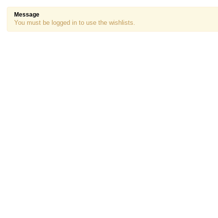
Message
You must be logged in to use the wishlists.